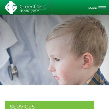
SERVICES