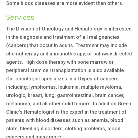
Some blood diseases are more evident than others.
Services
The Division of Oncology and Hematology is interested
in the diagnosis and treatment of all malignancies
(cancers) that occur in adults. Treatment may include
chemotherapy and immunotherapy, or pathway directed
agents. High dose therapy with bone marrow or
peripheral stem cell transplantation is also available.
Our oncologist specializes in all types of cancers
including: lymphomas, leukemia, multiple myeloma,
urologic, breast, lung, gastrointestinal, brain cancer,
melanoma, and all other solid tumors. In addition Green
Clinic’s Hematologist is the expert in the treatment of
patients with blood diseases such as anemia, blood
clots, bleeding disorders, clotting problems, blood
cancers and many more.