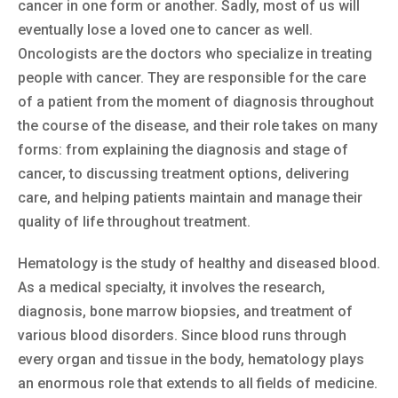
cancer in one form or another. Sadly, most of us will
eventually lose a loved one to cancer as well.
Oncologists are the doctors who specialize in treating
people with cancer. They are responsible for the care
of a patient from the moment of diagnosis throughout
the course of the disease, and their role takes on many
forms: from explaining the diagnosis and stage of
cancer, to discussing treatment options, delivering
care, and helping patients maintain and manage their
quality of life throughout treatment.
Hematology is the study of healthy and diseased blood.
As a medical specialty, it involves the research,
diagnosis, bone marrow biopsies, and treatment of
various blood disorders. Since blood runs through
every organ and tissue in the body, hematology plays
an enormous role that extends to all fields of medicine.