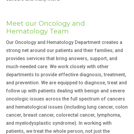
Meet our Oncology and
Hematology Team
Our Oncology and Hematology Department creates a
strong net around our patients and their families; and
provides services that bring answers, support, and
much-needed care. We work closely with other
departments to provide effective diagnosis, treatment,
and prevention. We are equipped to diagnose, treat and
follow up with patients dealing with benign and severe
oncologic issues across the full spectrum of cancers
and hematological issues (including lung cancer, colon
cancer, breast cancer, colorectal cancer, lymphoma,
and myelodysplastic syndrome). In working with
patients, we treat the whole person, not just the