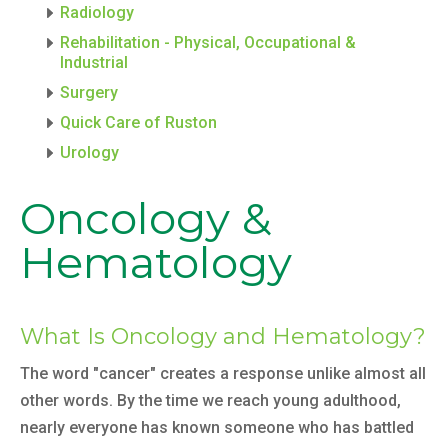
Radiology
Rehabilitation - Physical, Occupational &
Industrial
Surgery
Quick Care of Ruston
Urology
Oncology &
Hematology
What Is Oncology and Hematology?
The word "cancer" creates a response unlike almost all
other words. By the time we reach young adulthood,
nearly everyone has known someone who has battled