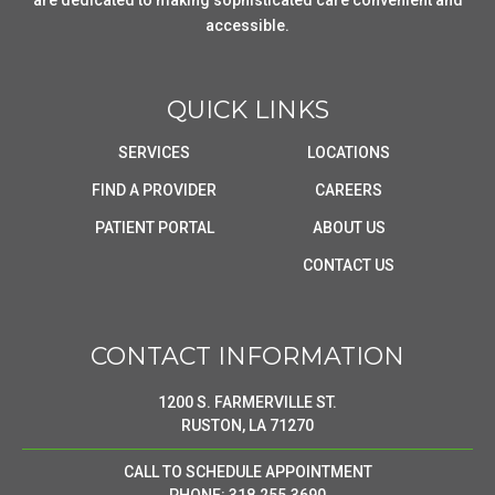
are dedicated to making sophisticated care convenient and
accessible.
QUICK LINKS
SERVICES
LOCATIONS
FIND A PROVIDER
CAREERS
PATIENT PORTAL
ABOUT US
CONTACT US
CONTACT INFORMATION
1200 S. FARMERVILLE ST.
RUSTON, LA 71270
CALL TO SCHEDULE APPOINTMENT
PHONE: 318.255.3690