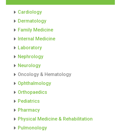
Cardiology
Dermatology
Family Medicine
Internal Medicine
Laboratory
Nephrology
Neurology
Oncology & Hematology
Ophthalmology
Orthopaedics
Pediatrics
Pharmacy
Physical Medicine & Rehabilitation
Pulmonology