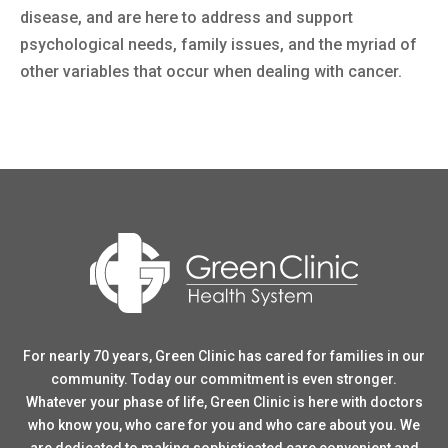
disease, and are here to address and support
psychological needs, family issues, and the myriad of
other variables that occur when dealing with cancer.
For nearly 70 years, Green Clinic has cared for families in our
community. Today our commitment is even stronger.
Whatever your phase of life, Green Clinic is here with doctors
who know you, who care for you and who care about you. We