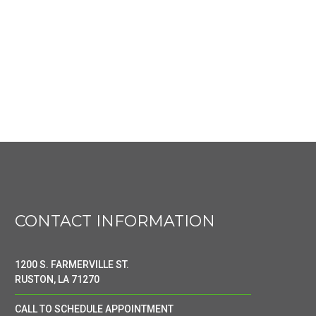
CONTACT INFORMATION
1200 S. FARMERVILLE ST.
RUSTON, LA 71270
CALL TO SCHEDULE APPOINTMENT