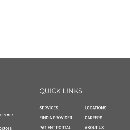
QUICK LINKS
SERVICES
LOCATIONS
s in our
FIND A PROVIDER
CAREERS
PATIENT PORTAL
ABOUT US
doctors