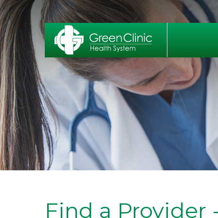
Find a Provider