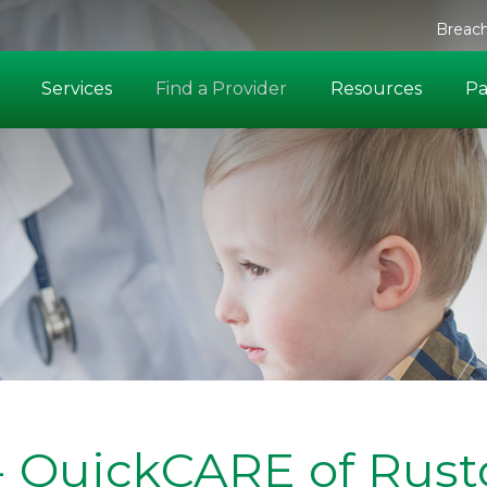
Breach
Services
Find a Provider
Resources
Pa
 - QuickCARE of Rus