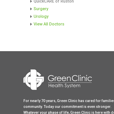
QuickCARE of Ruston
Surgery
Urology
View All Doctors
For nearly 70 years, Green Clinic has cared for familie
community. Today our commitment is even stronger.
Whatever your phase of life, Green Clinic is here with 