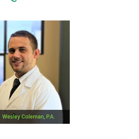
Wesley Coleman, P.A.