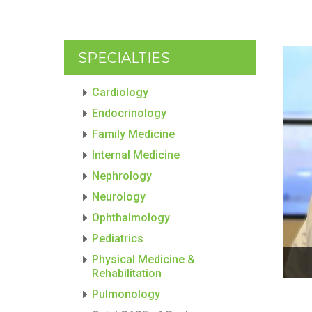
SPECIALTIES
Cardiology
Endocrinology
Family Medicine
Internal Medicine
Nephrology
Neurology
Ophthalmology
Pediatrics
Physical Medicine &
Rehabilitation
Pulmonology