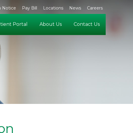
 Notice
Pay Bill
Locations
News
Careers
tient Portal
About Us
Contact Us
ton