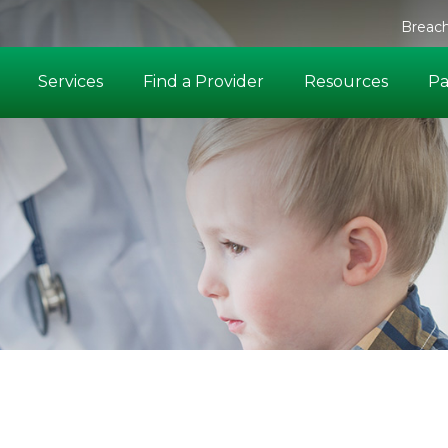
Breach
Services
Find a Provider
Resources
Pa