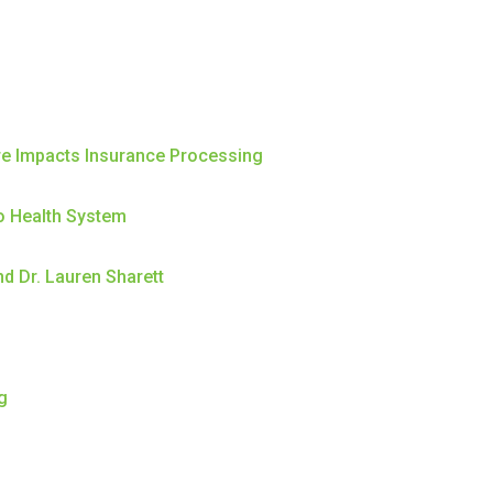
re Impacts Insurance Processing
o Health System
d Dr. Lauren Sharett
g