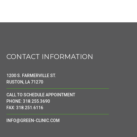
CONTACT INFORMATION
1200 S. FARMERVILLE ST.
RUSTON, LA 71270
CALL TO SCHEDULE APPOINTMENT
PHONE: 318.255.3690
FAX: 318.251.6116
INFO@GREEN-CLINIC.COM