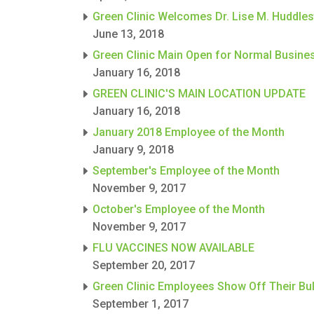
Green Clinic Welcomes Dr. Lise M. Huddle
June 13, 2018
Green Clinic Main Open for Normal Busine
January 16, 2018
GREEN CLINIC'S MAIN LOCATION UPDATE
January 16, 2018
January 2018 Employee of the Month
January 9, 2018
September's Employee of the Month
November 9, 2017
October's Employee of the Month
November 9, 2017
FLU VACCINES NOW AVAILABLE
September 20, 2017
Green Clinic Employees Show Off Their Bul
September 1, 2017