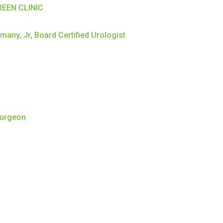
EEN CLINIC
any, Jr, Board Certified Urologist
Surgeon