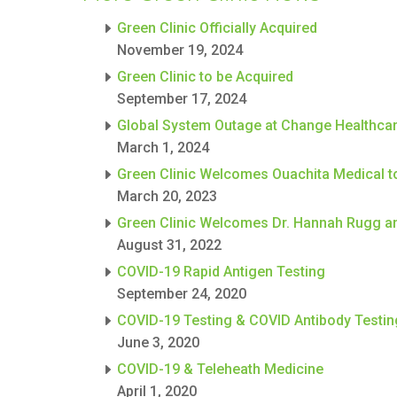
Green Clinic Officially Acquired
November 19, 2024
Green Clinic to be Acquired
September 17, 2024
Global System Outage at Change Healthca
March 1, 2024
Green Clinic Welcomes Ouachita Medical t
March 20, 2023
Green Clinic Welcomes Dr. Hannah Rugg an
August 31, 2022
COVID-19 Rapid Antigen Testing
September 24, 2020
COVID-19 Testing & COVID Antibody Testin
June 3, 2020
COVID-19 & Teleheath Medicine
April 1, 2020