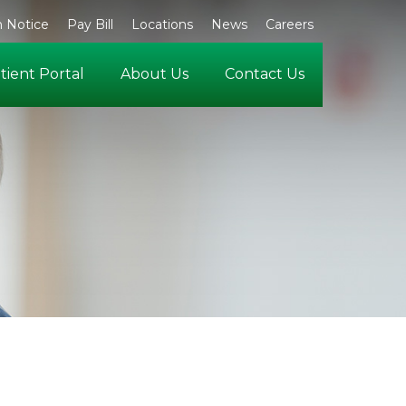
 Notice
Pay Bill
Locations
News
Careers
tient Portal
About Us
Contact Us