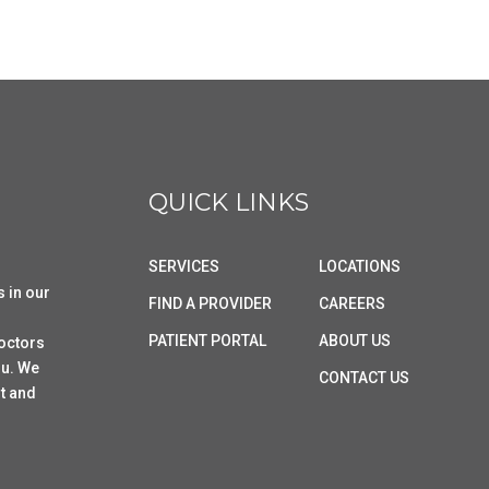
QUICK LINKS
SERVICES
LOCATIONS
s in our
FIND A PROVIDER
CAREERS
PATIENT PORTAL
ABOUT US
doctors
ou. We
CONTACT US
t and