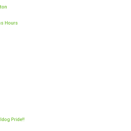
ston
ss Hours
ldog Pride!!