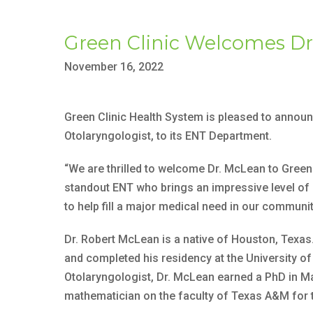
Green Clinic Welcomes Dr
November 16, 2022
Green Clinic Health System is pleased to announ
Otolaryngologist, to its ENT Department.
“We are thrilled to welcome Dr. McLean to Green C
standout ENT who brings an impressive level of ex
to help fill a major medical need in our communit
Dr. Robert McLean is a native of Houston, Texa
and completed his residency at the University o
Otolaryngologist, Dr. McLean earned a PhD in M
mathematician on the faculty of Texas A&M for t