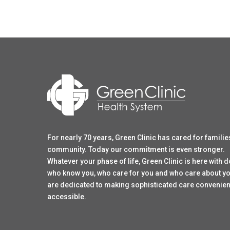
For nearly 70 years, Green Clinic has cared for familie
community. Today our commitment is even stronger.
Whatever your phase of life, Green Clinic is here with 
who know you, who care for you and who care about y
are dedicated to making sophisticated care convenien
accessible.