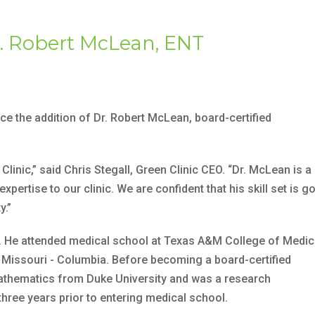
. Robert McLean, ENT
ce the addition of Dr. Robert McLean, board-certified
linic,” said Chris Stegall, Green Clinic CEO. “Dr. McLean is a
pertise to our clinic. We are confident that his skill set is g
y.”
s. He attended medical school at Texas A&M College of Medic
f Missouri - Columbia. Before becoming a board-certified
athematics from Duke University and was a research
hree years prior to entering medical school.