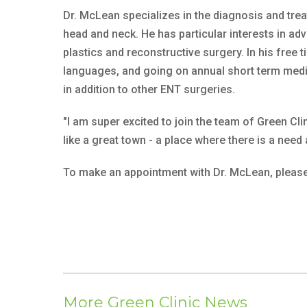
Dr. McLean specializes in the diagnosis and treat
head and neck. He has particular interests in ad
plastics and reconstructive surgery. In his free 
languages, and going on annual short term medic
in addition to other ENT surgeries.
"I am super excited to join the team of Green Cl
like a great town - a place where there is a need
To make an appointment with Dr. McLean, please
More Green Clinic News