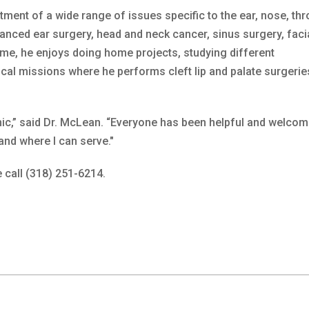
ment of a wide range of issues specific to the ear, nose, thr
vanced ear surgery, head and neck cancer, sinus surgery, faci
time, he enjoys doing home projects, studying different
al missions where he performs cleft lip and palate surgerie
inic,” said Dr. McLean. “Everyone has been helpful and welco
 and where I can serve."
 call (318) 251-6214.