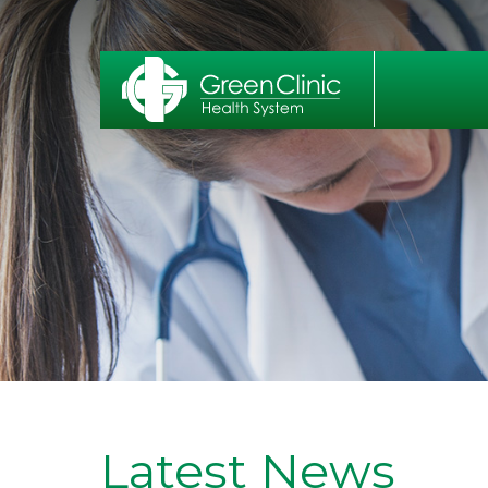
Latest News