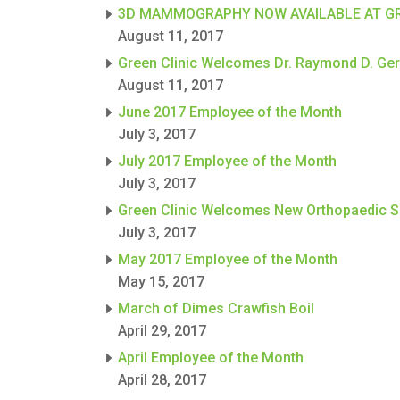
3D MAMMOGRAPHY NOW AVAILABLE AT GR
August 11, 2017
Green Clinic Welcomes Dr. Raymond D. Germ
August 11, 2017
June 2017 Employee of the Month
July 3, 2017
July 2017 Employee of the Month
July 3, 2017
Green Clinic Welcomes New Orthopaedic 
July 3, 2017
May 2017 Employee of the Month
May 15, 2017
March of Dimes Crawfish Boil
April 29, 2017
April Employee of the Month
April 28, 2017