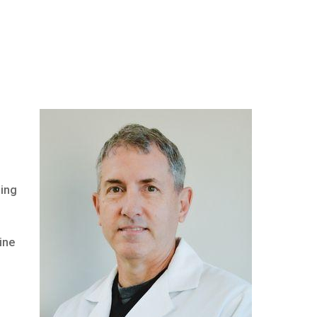
oing
ine