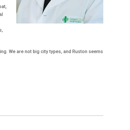
oat,
al
s,
ming. We are not big city types, and Ruston seems