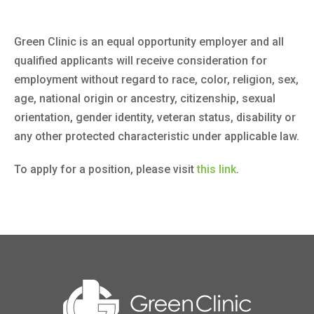
Green Clinic is an equal opportunity employer and all
qualified applicants will receive consideration for
employment without regard to race, color, religion, sex,
age, national origin or ancestry, citizenship, sexual
orientation, gender identity, veteran status, disability or
any other protected characteristic under applicable law.
To apply for a position, please visit
this link
.