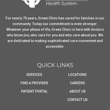
For nearly 70 years, Green Clinic has cared for families in our
community. Today our commitment is even stronger.
Whatever your phase of life, Green Clinic is here with doctors
who know you, who care for you and who care about you. We
are dedicated to making sophisticated care convenient and
accessible.
QUICK LINKS
SERVICES
LOCATIONS
FIND A PROVIDER
CAREERS
PATIENT PORTAL
ABOUT US
CONTACT US