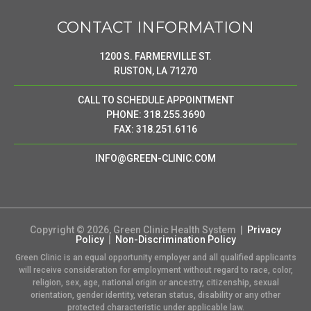
CONTACT INFORMATION
1200 S. FARMERVILLE ST.
RUSTON, LA 71270
CALL TO SCHEDULE APPOINTMENT
PHONE: 318.255.3690
FAX: 318.251.6116
INFO@GREEN-CLINIC.COM
Copyright © 2026, Green Clinic Health System |
Privacy
Policy
|
Non-Discrimination Policy
Green Clinic is an equal opportunity employer and all qualified applicants
will receive consideration for employment without regard to race, color,
religion, sex, age, national origin or ancestry, citizenship, sexual
orientation, gender identity, veteran status, disability or any other
protected characteristic under applicable law.