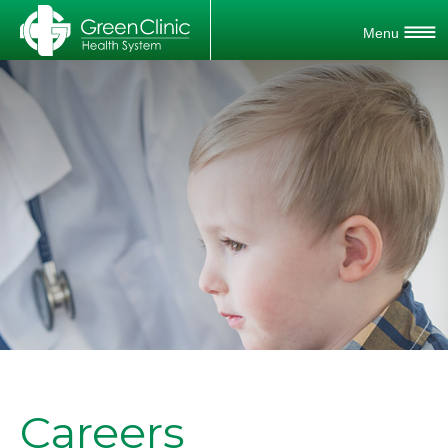
Careers